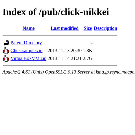
Index of /pub/click-nikkei
Name
Last modified
Size
Description
Parent Directory
-
Click-sample.zip
2013-11-13 20:30
1.8K
VirtualBoxVM.zip
2013-11-14 21:21
2.7G
Apache/2.4.61 (Unix) OpenSSL/3.0.13 Server at kmq.jp.rsync.macpor