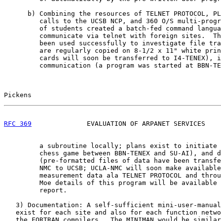
      b) Combining the resources of TELNET PROTOCOL, PL
         calls to the UCSB NCP, and 360 O/S multi-progr
         of students created a batch-fed command langua
         communicate via telnet with foreign sites.  Th
         been used successfully to investigate file tra
         are regularly copied on 8-1/2 x 11" white prin
         cards will soon be transferred to I4-TENEX), i
         communication (a program was started at BBN-TE
Pickens                                                
RFC 369
              EVALUATION OF ARPANET SERVICES    
         a subroutine locally; plans exist to initiate 
         chess game between BBN-TENEX and SU-AI), and d
         (pre-formatted files of data have been transfe
         NMC to UCSB; UCLA-NMC will soon make available
         measurement data ala TELNET PROTOCOL and throu
         Moe details of this program will be available 
         report.

   3) Documentation: A self-sufficient mini-user-manual
   exist for each site and also for each function netwo
   the FORTRAN compilers.  The MINIMAN would be similar