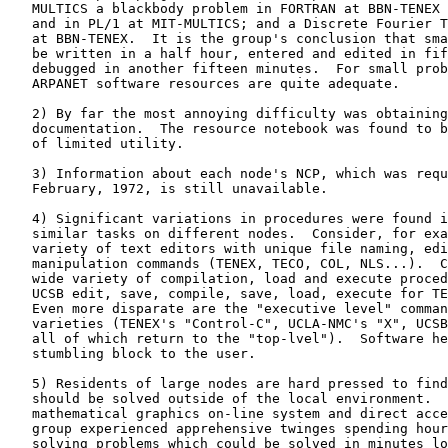
   MULTICS a blackbody problem in FORTRAN at BBN-TENEX 
   and in PL/1 at MIT-MULTICS; and a Discrete Fourier T
   at BBN-TENEX.  It is the group's conclusion that sma
   be written in a half hour, entered and edited in fif
   debugged in another fifteen minutes.  For small prob
   ARPANET software resources are quite adequate.

   2) By far the most annoying difficulty was obtaining
   documentation.  The resource notebook was found to b
   of limited utility.

   3) Information about each node's NCP, which was requ
   February, 1972, is still unavailable.

   4) Significant variations in procedures were found i
   similar tasks on different nodes.  Consider, for exa
   variety of text editors with unique file naming, edi
   manipulation commands (TENEX, TECO, COL, NLS...).  C
   wide variety of compilation, load and execute proced
   UCSB edit, save, compile, save, load, execute for TE
   Even more disparate are the "executive level" comman
   varieties (TENEX's "Control-C", UCLA-NMC's "X", UCSB
   all of which return to the "top-lvel").  Software he
   stumbling block to the user.

   5) Residents of large nodes are hard pressed to find
   should be solved outside of the local environment.  
   mathematical graphics on-line system and direct acce
   group experienced apprehensive twinges spending hour
   solving problems which could be solved in minutes lo