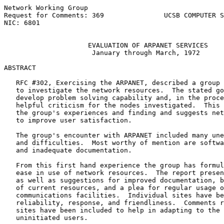
Network Working Group                                  
Request for Comments: 369               UCSB COMPUTER S
NIC: 6801                                              
EVALUATION OF ARPANET SERVICES
January through March, 1972
ABSTRACT

   RFC #302, Exercising the ARPANET, described a group 
   to investigate the network resources.  The stated go
   develop problem solving capability and, in the proce
   helpful criticism for the nodes investigated.  This 
   the group's experiences and finding and suggests net
   to improve user satisfaction.

   The group's encounter with ARPANET included many une
   and difficulties.  Most worthy of mention are softwa
   and inadequate documentation.

   From this first hand experience the group has formul
   ease in use of network resources.  The report presen
   as well as suggestions for improved documentation, b
   of current resources, and a plea for regular usage o
   communications facilities.  Individual sites have be
   reliability, response, and friendliness.  Comments r
   sites have been included to help in adapting to the 
   uninitiated users.
