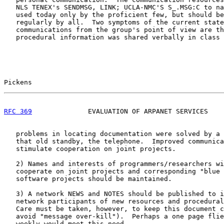
   NLS TENEX's SENDMSG, LINK; UCLA-NMC'S S_.MSG:C to na
   used today only by the proficient few, but should be
   regularly by all.  Two symptoms of the current state
   communications from the group's point of view are th
   procedural information was shared verbally in class 
Pickens                                                
RFC 369
              EVALUATION OF ARPANET SERVICES    
   problems in locating documentation were solved by a 
   that old standby, the telephone.  Improved communica
   stimulate cooperation on joint projects.

   2) Names and interests of programmers/researchers wi
   cooperate on joint projects and corresponding "blue 
   software projects should be maintained.

   3) A network NEWS and NOTES should be published to i
   network participants of new resources and procedural
   Care must be taken, however, to keep this document c
   avoid "message over-kill").  Perhaps a one page flie
   weekly would meet this need.
