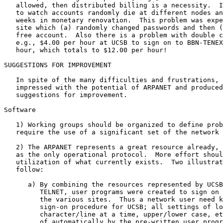
   allowed, then distributed billing is a necessity.  I
   to watch accounts randomly die at different nodes an
   weeks in monetary renovation.  This problem was expe
   site which (a) randomly changed passwords and then (
   free account.  Also there is a problem with double c
   e.g., $4.00 per hour at UCSB to sign on to BBN-TENEX
   hour, which totals to $12.00 per hour!

SUGGESTIONS FOR IMPROVEMENT

   In spite of the many difficulties and frustrations, 
   impressed with the potential of ARPANET and produced
   suggestions for improvement.

Software

   1) Working groups should be organized to define prob
   require the use of a significant set of the network 
   2) The ARPANET represents a great resource already, 
   as the only operational protocol.  More effort shoul
   utilization of what currently exists.  Two illustrat
   follow:

      a) By combining the resources represented by UCSB
         TELNET, user programs were created to sign on 
         the various sites.  Thus a network user need k
         sign-on procedure for UCSB; all settings of lo
         character/line at a time, upper/lower case, et
         of automatically by the pre-written user progr