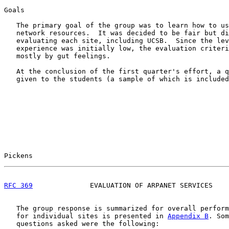
Goals

   The primary goal of the group was to learn how to us
   network resources.  It was decided to be fair but di
   evaluating each site, including UCSB.  Since the lev
   experience was initially low, the evaluation criteri
   mostly by gut feelings.

   At the conclusion of the first quarter's effort, a q
   given to the students (a sample of which is included
Pickens                                                
RFC 369
              EVALUATION OF ARPANET SERVICES    
   The group response is summarized for overall perform
   for individual sites is presented in 
Appendix B
. Som
   questions asked were the following:
