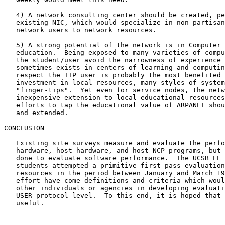
   4) A network consulting center should be created, pe
   existing NIC, which would specialize in non-partisan
   network users to network resources.

   5) A strong potential of the network is in Computer 
   education.  Being exposed to many varieties of compu
   the student/user avoid the narrowness of experience 
   sometimes exists in centers of learning and computin
   respect the TIP user is probably the most benefited 
   investment in local resources, many styles of system
   "finger-tips".  Yet even for service nodes, the netw
   inexpensive extension to local educational resources
   efforts to tap the educational value of ARPANET shou
   and extended.

CONCLUSION

   Existing site surveys measure and evaluate the perfo
   hardware, host hardware, and host NCP programs, but 
   done to evaluate software performance.  The UCSB EE 
   students attempted a primitive first pass evaluation
   resources in the period between January and March 19
   effort have come definitions and criteria which woul
   other individuals or agencies in developing evaluati
   USER protocol level.  To this end, it is hoped that 
   useful.
