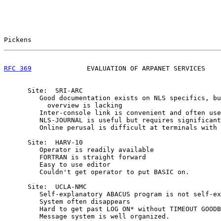
Pickens                                                
RFC 369
              EVALUATION OF ARPANET SERVICES    
      Site:  SRI-ARC

         Good documentation exists on NLS specifics, bu
           overview is lacking

         Inter-console link is convenient and often use
         NLS-JOURNAL is useful but requires significant
         Online perusal is difficult at terminals with 
      Site:  HARV-10

         Operator is readily available

         FORTRAN is straight forward

         Easy to use editor

         Couldn't get operator to put BASIC on.

      Site:  UCLA-NMC

         Self-explanatory ABACUS program is not self-ex
         System often disappears

         Hard to get past LOG ON* without TIMEOUT GOODB
         Message system is well organized.
