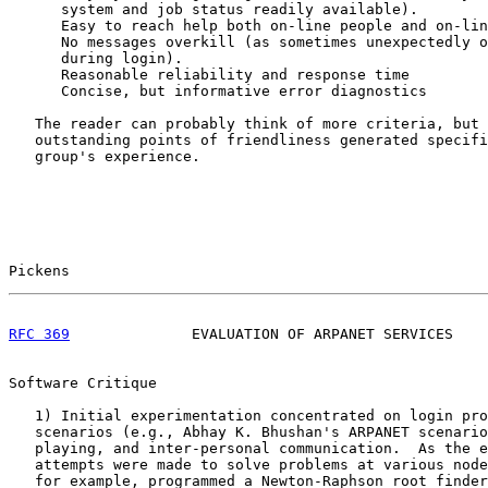
      system and job status readily available).

      Easy to reach help both on-line people and on-lin
      No messages overkill (as sometimes unexpectedly o
      during login).

      Reasonable reliability and response time

      Concise, but informative error diagnostics

   The reader can probably think of more criteria, but 
   outstanding points of friendliness generated specifi
   group's experience.

Pickens                                                
RFC 369
              EVALUATION OF ARPANET SERVICES    
Software Critique

   1) Initial experimentation concentrated on login pro
   scenarios (e.g., Abhay K. Bhushan's ARPANET scenario
   playing, and inter-personal communication.  As the e
   attempts were made to solve problems at various node
   for example, programmed a Newton-Raphson root finder