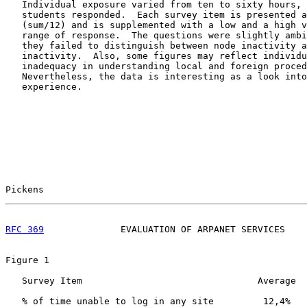
   Individual exposure varied from ten to sixty hours, 
   students responded.  Each survey item is presented a
   (sum/12) and is supplemented with a low and a high v
   range of response.  The questions were slightly ambi
   they failed to distinguish between node inactivity a
   inactivity.  Also, some figures may reflect individu
   inadequacy in understanding local and foreign proced
   Nevertheless, the data is interesting as a look into
   experience.

Pickens                                                
RFC 369
              EVALUATION OF ARPANET SERVICES    
Figure 1

   Survey Item                                Average  
   % of time unable to log in any site         12,4%   