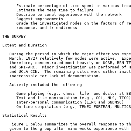
      Estimate percentage of time spent in various trou
      Estimate the mean time to failure

      Describe personal experience with the network

      Suggest improvements

      Grade the investigated nodes on the factors of re
      response, and friendliness

THE SURVEY

Extent and Duration

   During the period in which the major effort was expe
   March, 1972) relatively few nodes were active.  Expe
   therefore, concentrated most heavily on UCSB, BBN-TE
   and SRI-ARC.  Minor investigation was performed of H
   and UCLA-CCN.  The remaining sites were either inact
   inaccessible for lack of documentation.

   Activity included the following:

      Game playing (e.g., chess, life, and doctor at BB
      Text and file manipulation (e.g., COL, NLS, TECO)

      Inter-personal communication (LINK and SNDMSG)

      On line compilation (e.g., TENEX FORTRAN, MULTICS
Statistical Results

   Figure 1 below summarizes the overall response to th
   given to the group after nine weeks experience with 