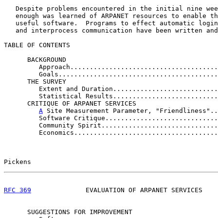
   Despite problems encountered in the initial nine wee
   enough was learned of ARPANET resources to enable th
   useful software.  Programs to effect automatic login
   and interprocess communication have been written and
TABLE OF CONTENTS

      BACKGROUND

         Approach......................................
         Goals.........................................
      THE SURVEY

         Extent and Duration...........................
         Statistical Results...........................
      CRITIQUE OF ARPANET SERVICES

A
 Site Measurement Parameter, "Friendliness"..
         Software Critique.............................
         Community Spirit..............................
         Economics.....................................
Pickens                                                
RFC 369
              EVALUATION OF ARPANET SERVICES    
      SUGGESTIONS FOR IMPROVEMENT
