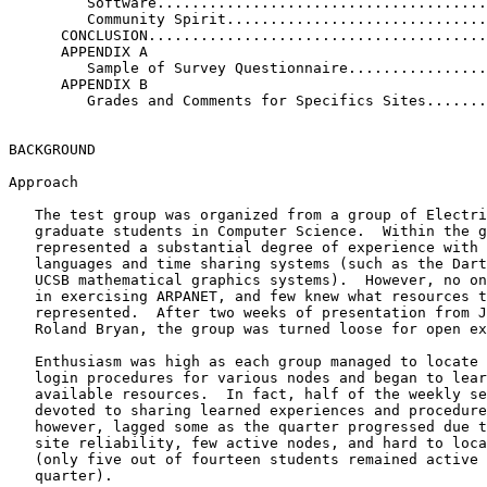
         Software......................................
         Community Spirit..............................
      CONCLUSION.......................................
      APPENDIX A

         Sample of Survey Questionnaire................
      APPENDIX B

         Grades and Comments for Specifics Sites.......
BACKGROUND

Approach

   The test group was organized from a group of Electri
   graduate students in Computer Science.  Within the g
   represented a substantial degree of experience with 
   languages and time sharing systems (such as the Dart
   UCSB mathematical graphics systems).  However, no on
   in exercising ARPANET, and few knew what resources t
   represented.  After two weeks of presentation from J
   Roland Bryan, the group was turned loose for open ex
   Enthusiasm was high as each group managed to locate 
   login procedures for various nodes and began to lear
   available resources.  In fact, half of the weekly se
   devoted to sharing learned experiences and procedure
   however, lagged some as the quarter progressed due t
   site reliability, few active nodes, and hard to loca
   (only five out of fourteen students remained active 
   quarter).
