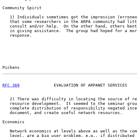
Community Spirit

   1) Individuals sometimes got the impression (erroneo
   that some researchers in the ARPA community had litt
   consult and/or help.  On the other hand, others bent
   in giving assistance.  The group had hoped for a mor
   response.

Pickens                                                
RFC 369
              EVALUATION OF ARPANET SERVICES    
   2) There was difficulty in locating the source of re
   resource development.  It seemed to the seminar grou
   complete distribution of responsibility negated ince
   document, and create useful network resources.

Economics

   Network economics at levels above as well as the com
   level, are a big user problem, e.g., if distributed 