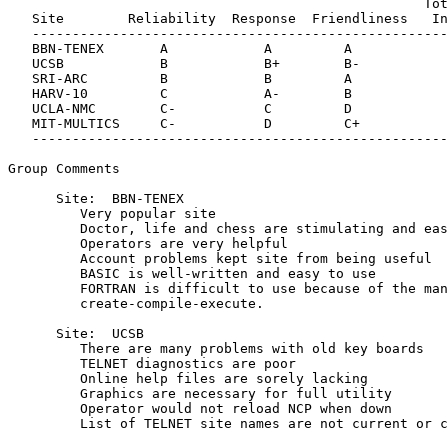
                                                    Tot
   Site        Reliability  Response  Friendliness   In
   ----------------------------------------------------
   BBN-TENEX       A            A         A            
   UCSB            B            B+        B-           
   SRI-ARC         B            B         A            
   HARV-10         C            A-        B            
   UCLA-NMC        C-           C         D            
   MIT-MULTICS     C-           D         C+           
   ----------------------------------------------------
Group Comments

      Site:  BBN-TENEX

         Very popular site

         Doctor, life and chess are stimulating and eas
         Operators are very helpful

         Account problems kept site from being useful

         BASIC is well-written and easy to use

         FORTRAN is difficult to use because of the man
         create-compile-execute.

      Site:  UCSB

         There are many problems with old key boards

         TELNET diagnostics are poor

         Online help files are sorely lacking

         Graphics are necessary for full utility

         Operator would not reload NCP when down

         List of TELNET site names are not current or c