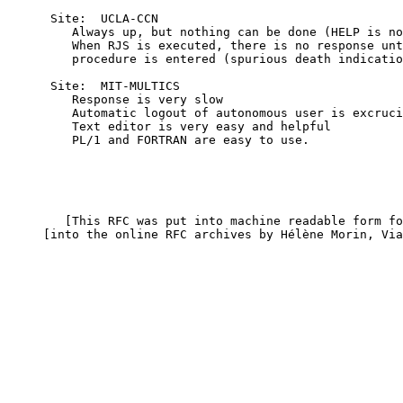
      Site:  UCLA-CCN

         Always up, but nothing can be done (HELP is no
         When RJS is executed, there is no response unt
         procedure is entered (spurious death indicatio
      Site:  MIT-MULTICS

         Response is very slow

         Automatic logout of autonomous user is excruci
         Text editor is very easy and helpful

         PL/1 and FORTRAN are easy to use.

        [This RFC was put into machine readable form fo
     [into the online RFC archives by Hélène Morin, Via