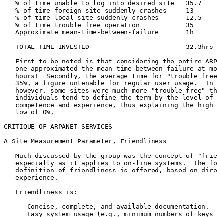
   % of time unable to log into desired site   35.7    
   % of time foreign site suddenly crashes     13      
   % of time local site suddenly crashes       12.5    
   % of time trouble free operation            35      
   Approximate mean-time-between-failure       1h      
   TOTAL TIME INVESTED                         32.3hrs 
   First to be noted is that considering the entire ARP
   one approximated the mean-time-between-failure at mo
   hours!  Secondly, the average time for "trouble free
   35%, a figure untenable for regular user usage.  In 
   however, some sites were much more "trouble free" th
   individuals tend to define the term by the level of 
   competence and experience, thus explaining the high 
   low of 0%.

CRITIQUE OF ARPANET SERVICES

A Site Measurement Parameter, Friendliness

   Much discussed by the group was the concept of "frie
   especially as it applies to on-line systems.  The fo
   definition of friendliness is offered, based on dire
   experience.

   Friendliness is:

      Concise, complete, and available documentation.

      Easy system usage (e.g., minimum numbers of keys 