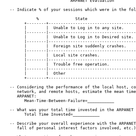
                            ARPANET Evaluation

   -- Indicate % of your sessions which were in the fol
              %               State

         +--------+------------------------------------
         |        |  Unable to Log in to any site.     
         |--------|------------------------------------
         |        |  Unable to Log in to Desired site. 
         |--------|------------------------------------
         |        |  Foreign site suddenly crashes.    
         |--------|------------------------------------
         |        |  Local site crashes.               
         |--------|------------------------------------
         |        |  Trouble free operation.           
         |--------|------------------------------------
         |        |  Other                             
         +--------+------------------------------------
   -- Considering the performance of the local host, co
      network, and remote hosts, estimate the mean time
      ARPANET:

         Mean-Time-Between-Failure=___________

   -- What was your total time invested in the ARPANET 
         Total Time Invested=___________

   -- Describe your overall experience with the ARPANET
      fall of personal interest factors involved, etc.)