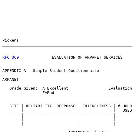
Pickens                                                
RFC 369
              EVALUATION OF ARPANET SERVICES    
APPENDIX A - Sample Student Questionnaire

ARPANET

   Grade Given:  A=Excellent                 Evaluation
                 F=Bad

   ----------------------------------------------------
   SITE | RELIABILITY| RESPONSE | FRIENDLINESS | # HOUR
        |            |          |              |   USED
   -----|------------|----------|--------------|-------
        |            |          |              |       
        |            |          |              |       