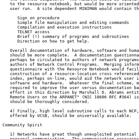
   to the resource notebook, but would be more oriented
   user run.  A site dependent MINIMAN would contain th
      Sign on procedure

      Simple file manipulation and editing commands

      Compilation and execution instructions

      TELNET access

      Brief (!) summary of programs and subroutines

      Direction on how to get help.

   Overall documentation of hardware, software and huma
   should be more complete.  A documentation questionna
   perhaps be circulated to authors of network programs
   authors of Network Control Programs.  Merging inform
   questionnaire with the Resource Notebook would facil
   construction of a resource-location cross referenced
   index, perhaps on-line, would aid the network user i
   software and hardware.  Whatever the final scheme, m
   required to improve the user versus documentation ba
   effort in this direction by Marshall D. Abrams entit
   Remote Users on the ARPANET" (NIC 10606 RFC #364) is
   should be thoroughly considered.

   4) Finally, high level subroutine calls to each NCP,
   offered by UCSB, should be universally available.

Community Spirit

   1) Networks have great though unexploited potential 
   personal communication.  The communication resources