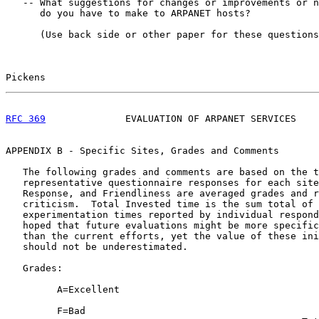
   -- What suggestions for changes or improvements or n
      do you have to make to ARPANET hosts?

      (Use back side or other paper for these questions
Pickens                                                
RFC 369
              EVALUATION OF ARPANET SERVICES    
APPENDIX B - Specific Sites, Grades and Comments

   The following grades and comments are based on the t
   representative questionnaire responses for each site
   Response, and Friendliness are averaged grades and r
   criticism.  Total Invested time is the sum total of 
   experimentation times reported by individual respond
   hoped that future evaluations might be more specific
   than the current efforts, yet the value of these ini
   should not be underestimated.

   Grades:

         A=Excellent

         F=Bad
