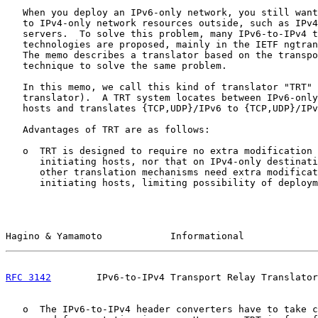
   When you deploy an IPv6-only network, you still want
   to IPv4-only network resources outside, such as IPv4
   servers.  To solve this problem, many IPv6-to-IPv4 t
   technologies are proposed, mainly in the IETF ngtran
   The memo describes a translator based on the transpo
   technique to solve the same problem.

   In this memo, we call this kind of translator "TRT" 
   translator).  A TRT system locates between IPv6-only
   hosts and translates {TCP,UDP}/IPv6 to {TCP,UDP}/IPv
   Advantages of TRT are as follows:

   o  TRT is designed to require no extra modification 
      initiating hosts, nor that on IPv4-only destinati
      other translation mechanisms need extra modificat
      initiating hosts, limiting possibility of deploym
Hagino & Yamamoto            Informational             
RFC 3142
        IPv6-to-IPv4 Transport Relay Translator
   o  The IPv6-to-IPv4 header converters have to take c