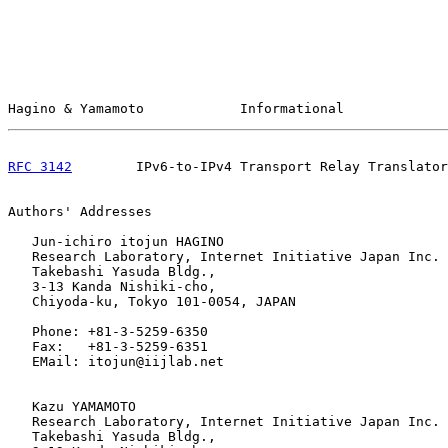
Hagino & Yamamoto            Informational             
RFC 3142
        IPv6-to-IPv4 Transport Relay Translator
Authors' Addresses

   Jun-ichiro itojun HAGINO

   Research Laboratory, Internet Initiative Japan Inc.

   Takebashi Yasuda Bldg.,

   3-13 Kanda Nishiki-cho,

   Chiyoda-ku, Tokyo 101-0054, JAPAN

   Phone: +81-3-5259-6350

   Fax:   +81-3-5259-6351

   EMail: itojun@iijlab.net

   Kazu YAMAMOTO

   Research Laboratory, Internet Initiative Japan Inc.

   Takebashi Yasuda Bldg.,
