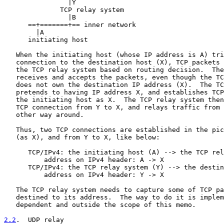
                |Y

              TCP relay system

                |B

      ==+=======+== inner network

        |A

      initiating host

   When the initiating host (whose IP address is A) tri
   connection to the destination host (X), TCP packets 
   the TCP relay system based on routing decision.  The
   receives and accepts the packets, even though the TC
   does not own the destination IP address (X).  The TC
   pretends to having IP address X, and establishes TCP
   the initiating host as X.  The TCP relay system then
   TCP connection from Y to X, and relays traffic from 
   other way around.

   Thus, two TCP connections are established in the pic
   (as X), and from Y to X, like below:

      TCP/IPv4: the initiating host (A) --> the TCP rel
          address on IPv4 header: A -> X

      TCP/IPv4: the TCP relay system (Y) --> the destin
          address on IPv4 header: Y -> X

   The TCP relay system needs to capture some of TCP pa
   destined to its address.  The way to do it is implem
   dependent and outside the scope of this memo.

2.2
.  UDP relay