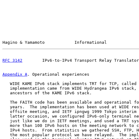
Hagino & Yamamoto            Informational             
RFC 3142
        IPv6-to-IPv4 Transport Relay Translator
Appendix A
. Operational experiences
   WIDE KAME IPv6 stack implements TRT for TCP, called 
   implementation came from WIDE Hydrangea IPv6 stack, 
   ancestors of the KAME IPv6 stack.

   The FAITH code has been available and operational fo
   years.  The implementation has been used at WIDE res
   offsite meeting, and IETF ipngwg 1999 Tokyo interim 
   latter occasion, we configured IPv6-only terminal ne
   just like we do in IETF meetings, and used a TRT sys
   more than 100 IPv6 hosts on the meeting network to c
   IPv4 hosts.  From statistics we gathered SSH, FTP, H
   the most popular protocol we have relayed.  The impl