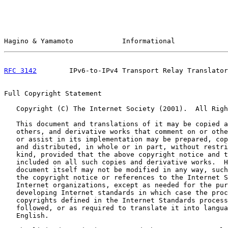
Hagino & Yamamoto            Informational             
RFC 3142
        IPv6-to-IPv4 Transport Relay Translator
Full Copyright Statement

   Copyright (C) The Internet Society (2001).  All Righ
   This document and translations of it may be copied a
   others, and derivative works that comment on or othe
   or assist in its implementation may be prepared, cop
   and distributed, in whole or in part, without restri
   kind, provided that the above copyright notice and t
   included on all such copies and derivative works.  H
   document itself may not be modified in any way, such
   the copyright notice or references to the Internet S
   Internet organizations, except as needed for the pur
   developing Internet standards in which case the proc
   copyrights defined in the Internet Standards process
   followed, or as required to translate it into langua
   English.
