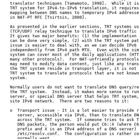
   translator techniques [Yamamoto, 1998].  While it is
   TRT system for IPv4-to-IPv6 translation, it requires
   mapping between DNS names to temporary IPv4 addresse
   in NAT-PT RFC [Tsirtsis, 2000].

   As presented in the earlier sections, TRT systems us
   (TCP/UDP) relay technique to translate IPv6 traffic 
   It gives two major benefits: (1) the implementation 
   can be done very simple, (2) with the TRT system pat
   issue is easier to deal with, as we can decide IPv6 
   independently from IPv4 path MTU.  Even with the sim
   system can cover most of the daily applications (HTT
   many other protocols).  For NAT-unfriendly protocols
   may need to modify data content, just like any trans
   the TRT system reside in transport layer, it is not 
   TRT system to translate protocols that are not known
   system.

   Normally users do not want to translate DNS query/re
   the TRT system.  Instead, it makes more sense to run
   server, or special DNS server that helps TRT system,
   site IPv6 network.  There are two reasons to it:

   o  Transport issue - It is a lot easier to provide r
      server, accessible via IPv6, than to translate DN
      across the TRT system.  If someone tries to ask T
      DNS packets, the person would put C6::X (where C6
      prefix and X is an IPv4 address of a DNS server) 
      /etc/resolv.conf.  The configuration is rather co
      normally want.
