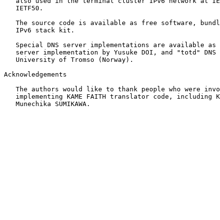
   also used in the terminal cluster IPv6 network at IE
   IETF50.

   The source code is available as free software, bundl
   IPv6 stack kit.

   Special DNS server implementations are available as 
   server implementation by Yusuke DOI, and "totd" DNS 
   University of Tromso (Norway).

Acknowledgements

   The authors would like to thank people who were invo
   implementing KAME FAITH translator code, including K
   Munechika SUMIKAWA.
