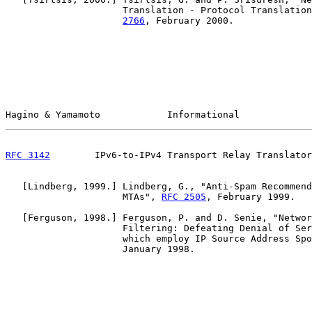
                     Translation - Protocol Translation
2766
, February 2000.

Hagino & Yamamoto            Informational             
RFC 3142
        IPv6-to-IPv4 Transport Relay Translator
   [Lindberg, 1999.] Lindberg, G., "Anti-Spam Recommend
                     MTAs", 
RFC 2505
, February 1999.

   [Ferguson, 1998.] Ferguson, P. and D. Senie, "Networ
                     Filtering: Defeating Denial of Ser
                     which employ IP Source Address Spo
                     January 1998.
