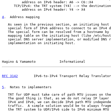
          address on IPv6 header: A6 -> C6::X4

      TCP/IPv4: the TRT system (Y4) --> the destination
          address on IPv4 header: Y4 -> X4

4
.  Address mapping
   As seen in the previous section, an initiating host 
   special form of IPv6 address to connect to an IPv4 d
   The special form can be resolved from a hostname by 
   mapping table on the initiating host (like /etc/host
   special DNS server implementation, or modified DNS r
   implementation on initiating host.

Hagino & Yamamoto            Informational             
RFC 3142
        IPv6-to-IPv4 Transport Relay Translator
5
.  Notes to implementers
   TRT for UDP must take care of path MTU issues on the
   The good thing is that, as we do not relay IP layer 
   IPv4 and IPv6, we can decide IPv6 path MTU independe
   traffic.  A simple solution would be to always fragm
   the TRT system to UDP/IPv6 side to IPv6 minimum MTU 