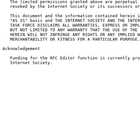
   The limited permissions granted above are perpetual 
   revoked by the Internet Society or its successors or
   This document and the information contained herein i
   "AS IS" basis and THE INTERNET SOCIETY AND THE INTER
   TASK FORCE DISCLAIMS ALL WARRANTIES, EXPRESS OR IMPL
   BUT NOT LIMITED TO ANY WARRANTY THAT THE USE OF THE 
   HEREIN WILL NOT INFRINGE ANY RIGHTS OR ANY IMPLIED W
   MERCHANTABILITY OR FITNESS FOR A PARTICULAR PURPOSE.

Acknowledgement

   Funding for the RFC Editor function is currently pro
   Internet Society.
