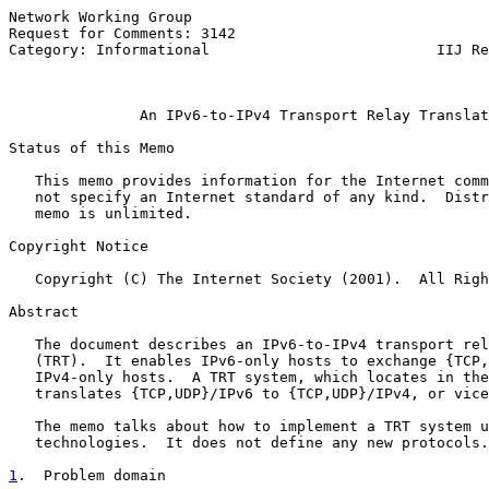
Network Working Group                                  
Request for Comments: 3142                             
Category: Informational                          IIJ Re
                                                       
An IPv6-to-IPv4 Transport Relay Translat
Status of this Memo

   This memo provides information for the Internet comm
   not specify an Internet standard of any kind.  Distr
   memo is unlimited.

Copyright Notice

   Copyright (C) The Internet Society (2001).  All Righ
Abstract

   The document describes an IPv6-to-IPv4 transport rel
   (TRT).  It enables IPv6-only hosts to exchange {TCP,
   IPv4-only hosts.  A TRT system, which locates in the
   translates {TCP,UDP}/IPv6 to {TCP,UDP}/IPv4, or vice
   The memo talks about how to implement a TRT system u
   technologies.  It does not define any new protocols.

1
.  Problem domain