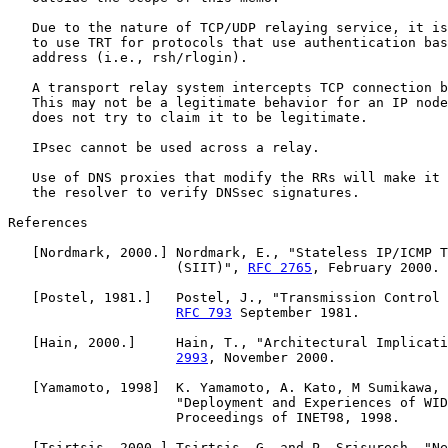
   Due to the nature of TCP/UDP relaying service, it is
   to use TRT for protocols that use authentication bas
   address (i.e., rsh/rlogin).

   A transport relay system intercepts TCP connection b
   This may not be a legitimate behavior for an IP node
   does not try to claim it to be legitimate.

   IPsec cannot be used across a relay.

   Use of DNS proxies that modify the RRs will make it 
   the resolver to verify DNSsec signatures.

References

   [Nordmark, 2000.] Nordmark, E., "Stateless IP/ICMP T
                     (SIIT)", 
RFC 2765
, February 2000.

   [Postel, 1981.]   Postel, J., "Transmission Control 
RFC 793
 September 1981.

   [Hain, 2000.]     Hain, T., "Architectural Implicati
2993
, November 2000.

   [Yamamoto, 1998]  K. Yamamoto, A. Kato, M Sumikawa, 
                     "Deployment and Experiences of WID
                     Proceedings of INET98, 1998.

   [Tsirtsis, 2000.] Tsirtsis, G. and P. Srisuresh, "Ne