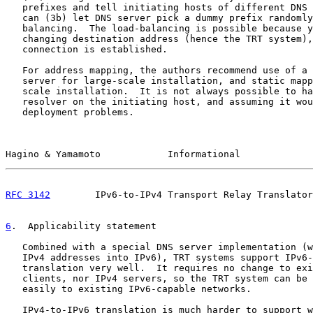
   prefixes and tell initiating hosts of different DNS 
   can (3b) let DNS server pick a dummy prefix randomly
   balancing.  The load-balancing is possible because y
   changing destination address (hence the TRT system),
   connection is established.

   For address mapping, the authors recommend use of a 
   server for large-scale installation, and static mapp
   scale installation.  It is not always possible to ha
   resolver on the initiating host, and assuming it wou
   deployment problems.

Hagino & Yamamoto            Informational             
RFC 3142
        IPv6-to-IPv4 Transport Relay Translator
6
.  Applicability statement
   Combined with a special DNS server implementation (w
   IPv4 addresses into IPv6), TRT systems support IPv6-
   translation very well.  It requires no change to exi
   clients, nor IPv4 servers, so the TRT system can be 
   easily to existing IPv6-capable networks.

   IPv4-to-IPv6 translation is much harder to support w