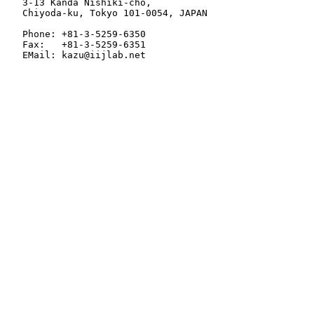
   3-13 Kanda Nishiki-cho,

   Chiyoda-ku, Tokyo 101-0054, JAPAN

   Phone: +81-3-5259-6350

   Fax:   +81-3-5259-6351

   EMail: kazu@iijlab.net
