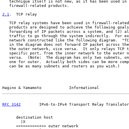
   technique itself is not new, as it has been used in 
   firewall-related products.

2.1
.  TCP relay
   TCP relay systems have been used in firewall-related
   products are designed to achieve the following goals
   forwarding of IP packets across a system, and (2) al
   traffic to go through the system indirectly.  For ex
   network constructed like the following diagram.  "TC
   in the diagram does not forward IP packet across the
   the outer network, vice versa.  It only relays TCP t
   specific port, from the inner network to the outer n
   versa.  (Note:  The diagram has only two subnets, on
   one for outer.  Actually both sides can be more comp
   can be as many subnets and routers as you wish.)

Hagino & Yamamoto            Informational             
RFC 3142
        IPv6-to-IPv4 Transport Relay Translator
      destination host

        |X

      ==+=======+== outer network
