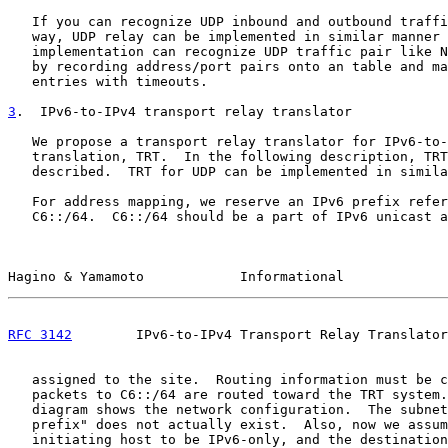
   If you can recognize UDP inbound and outbound traffi
   way, UDP relay can be implemented in similar manner 
   implementation can recognize UDP traffic pair like N
   by recording address/port pairs onto an table and ma
   entries with timeouts.

3
.  IPv6-to-IPv4 transport relay translator
   We propose a transport relay translator for IPv6-to-
   translation, TRT.  In the following description, TRT
   described.  TRT for UDP can be implemented in simila
   For address mapping, we reserve an IPv6 prefix refer
   C6::/64.  C6::/64 should be a part of IPv6 unicast a
Hagino & Yamamoto            Informational             
RFC 3142
        IPv6-to-IPv4 Transport Relay Translator
   assigned to the site.  Routing information must be c
   packets to C6::/64 are routed toward the TRT system.
   diagram shows the network configuration.  The subnet
   prefix" does not actually exist.  Also, now we assum
   initiating host to be IPv6-only, and the destination