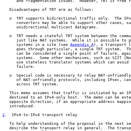
      and fragmentation issues.  However, TRT is free f
   Disadvantages of TRT are as follows:

   o  TRT supports bidirectional traffic only.  The IPv
      converters may be able to support other cases, su
      unidirectional multicast datagrams.

   o  TRT needs a stateful TRT system between the commu
      just like NAT systems.  While it is possible to p
      systems in a site (see 
Appendix A
), a transport l
      goes through particular, a single TRT system.  Th
      can be considered a single point of failure, agai
      systems.  Some other mechanisms, such as SIIT [No
      use stateless translator systems which can avoid 
      failure.

   o  Special code is necessary to relay NAT-unfriendly
      of NAT-unfriendly protocols, including IPsec, can
      across TRT system.

   This memo assumes that traffic is initiated by an IP
   destined to an IPv4-only host.  The memo can be exte
   opposite direction, if an appropriate address mappin
   introduced.

2
.  IPv4-to-IPv4 transport relay
   To help understanding of the proposal in the next se
   describe the transport relay in general.  The transp