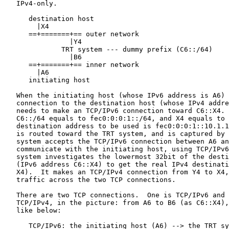
   IPv4-only.

      destination host

        |X4

      ==+=======+== outer network

                |Y4

              TRT system --- dummy prefix (C6::/64)

                |B6

      ==+=======+== inner network

        |A6

      initiating host

   When the initiating host (whose IPv6 address is A6) 
   connection to the destination host (whose IPv4 addre
   needs to make an TCP/IPv6 connection toward C6::X4. 
   C6::/64 equals to fec0:0:0:1::/64, and X4 equals to 
   destination address to be used is fec0:0:0:1::10.1.1
   is routed toward the TRT system, and is captured by 
   system accepts the TCP/IPv6 connection between A6 an
   communicate with the initiating host, using TCP/IPv6
   system investigates the lowermost 32bit of the desti
   (IPv6 address C6::X4) to get the real IPv4 destinati
   X4).  It makes an TCP/IPv4 connection from Y4 to X4,
   traffic across the two TCP connections.

   There are two TCP connections.  One is TCP/IPv6 and 
   TCP/IPv4, in the picture: from A6 to B6 (as C6::X4),
   like below:

      TCP/IPv6: the initiating host (A6) --> the TRT sy