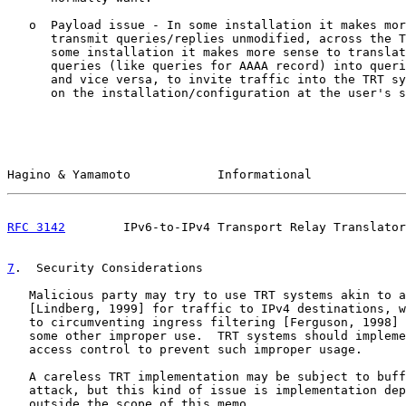
   o  Payload issue - In some installation it makes mor
      transmit queries/replies unmodified, across the T
      some installation it makes more sense to translat
      queries (like queries for AAAA record) into queri
      and vice versa, to invite traffic into the TRT sy
      on the installation/configuration at the user's s
Hagino & Yamamoto            Informational             
RFC 3142
        IPv6-to-IPv4 Transport Relay Translator
7
.  Security Considerations
   Malicious party may try to use TRT systems akin to a
   [Lindberg, 1999] for traffic to IPv4 destinations, w
   to circumventing ingress filtering [Ferguson, 1998] 
   some other improper use.  TRT systems should impleme
   access control to prevent such improper usage.

   A careless TRT implementation may be subject to buff
   attack, but this kind of issue is implementation dep
   outside the scope of this memo.
