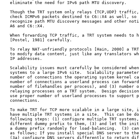
   eliminate the need for IPv6 path MTU discovery.

   Though the TRT system only relays {TCP,UDP} traffic,
   check ICMPv6 packets destined to C6::X4 as well, so 
   recognize path MTU discovery messages and other noti
   A6 and C6::X4.

   When forwarding TCP traffic, a TRT system needs to h
   [Postel, 1981] carefully.

   To relay NAT-unfriendly protocols [Hain, 2000] a TRT
   to modify data content, just like any translators wh
   IP addresses.

   Scalability issues must carefully be considered when
   systems to a large IPv6 site.  Scalability parameter
   number of connections the operating system kernel ca
   number of connections a userland process can forward
   number of filehandles per process), and (3) number o
   relaying processes on a TRT system.  Design decision
   use proper number of userland processes to support p
   connections.

   To make TRT for TCP more scalable in a large site, i
   have multiple TRT systems in a site.  This can be do
   following steps: (1) configure multiple TRT systems,
   different dummy prefix to them, (3) and let the init
   a dummy prefix randomly for load-balancing.  (3) can
   as follows; If you install special DNS server to the
   (3a) configure DNS servers differently to return dif